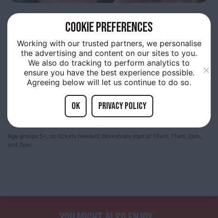
30TH
JULY 10:00AM
COOKIE PREFERENCES
INTERACTIVE ANIMAL
Working with our trusted partners, we personalise
the advertising and content on our sites to you.
HANDLING
We also do tracking to perform analytics to
ensure you have the best experience possible.
Agreeing below will let us continue to do so.
OK
Privacy policy
Join us for an interactive animal handling workshop on Wednesday 30th
July! Educators will present a variety of fascinating creatures
Age groups 5+, no tickets needed! Workshops start at 10am, 11am, 2pm,
and 3pm.