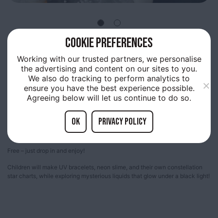
COOKIE PREFERENCES
1ST
APRIL 10:00AM
Working with our trusted partners, we personalise
LAB RASCALS: MAKE IT
the advertising and content on our sites to you.
We also do tracking to perform analytics to
GLOW !
ensure you have the best experience possible.
Agreeing below will let us continue to do so.
OK
Privacy policy
Sessions from 10am – 12pm & 1pm – 3pm.
Free – just drop in and enjoy!
Children will make UV bracelets, neon slime, and their own constellation
star charts, while exploring mysterious liquids that glow under a black light!