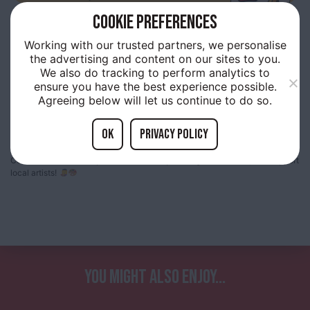
COOKIE PREFERENCES
9TH
MAY 10:00AM
Working with our trusted partners, we personalise
RIVERSIDE ARTISTS SALE
the advertising and content on our sites to you.
We also do tracking to perform analytics to
ensure you have the best experience possible.
Agreeing below will let us continue to do so.
The Riverside Artists are holding their first local artists market in TM on
OK
Privacy policy
Saturday 9th May (10am – 3pm)!
Come down to TM for your chance to buy some great local art, and support
local artists!
YOU MIGHT ALSO ENJOY...