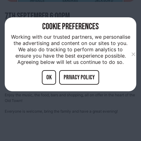
7TH
SEPTEMBER 6:00PM
COOKIE PREFERENCES
TRINITY LIVE
Working with our trusted partners, we personalise
the advertising and content on our sites to you.
We also do tracking to perform analytics to
ensure you have the best experience possible.
Trinity Market, Thursday evenings are filled with live music provided by up
Agreeing below will let us continue to do so.
and coming acts.
A free showcase many of the bands who will be playing at the Humber
OK
Privacy policy
Street Sesh and amazing local artists. Come along and join us and be part
of something special, happening in Old Town!
Enjoy the music, the food, bars and shopping, all on offer in the heart of the
Old Town!
Everyone is welcome, bring the family and have a great evening!