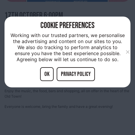
17TH
OCTOBER 6:00PM
COOKIE PREFERENCES
TRINITY LIVE – 17 OCTOBER
Working with our trusted partners, we personalise
the advertising and content on our sites to you.
We also do tracking to perform analytics to
ensure you have the best experience possible.
Trinity Market, Thursday evenings are filled with live music provided by up
Agreeing below will let us continue to do so.
and coming acts.
A free showcase many of the bands who will be playing at the Humber
OK
Privacy policy
Street Sesh and amazing local artists. Come along and join us and be part
of something special, happening in Old Town!
Enjoy the music, the food, bars and shopping, all on offer in the heart of the
Old Town!
Everyone is welcome, bring the family and have a great evening!