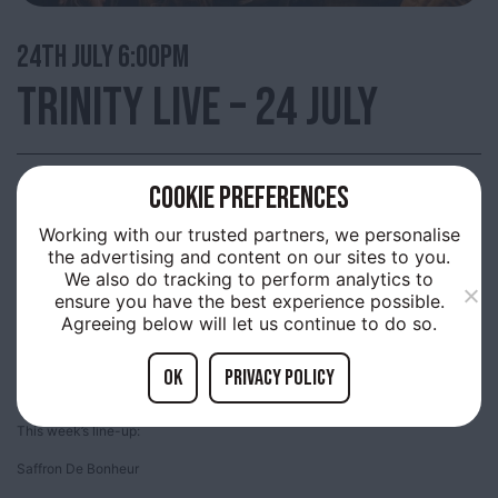
24TH
JULY 6:00PM
TRINITY LIVE – 24 JULY
COOKIE PREFERENCES
Trinity Market, Thursday evenings are filled with live music provided by up
and coming acts.
Working with our trusted partners, we personalise
the advertising and content on our sites to you.
A free showcase many of the bands who will be playing at the Humber
We also do tracking to perform analytics to
Street Sesh and amazing local artists. Come along and join us and be part
of something special, happening in Old Town!
ensure you have the best experience possible.
Agreeing below will let us continue to do so.
Enjoy the music, the food, bars and shopping, all on offer in the heart of the
Old Town!
OK
Privacy policy
Everyone is welcome, bring the family and have a great evening!
This week’s line-up:
Saffron De Bonheur