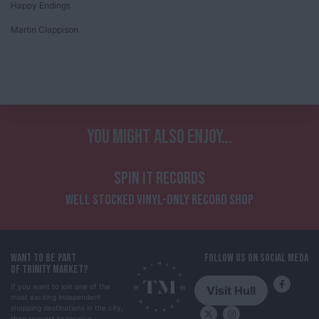
Happy Endings
Martin Clappison
YOU MIGHT ALSO ENJOY...
SPIN IT RECORDS
WELL STOCKED VINYL-ONLY RECORD SHOP
WANT TO BE PART
FOLLOW US ON SOCIAL MEDA
OF TRINITY MARKET?
If you want to join one of the
Visit Hull
most exciting independent
shopping destinations in the city,
then request to receive