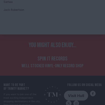
Samaa
Jack Robertson
YOU MIGHT ALSO ENJOY...
SPIN IT RECORDS
WELL STOCKED VINYL-ONLY RECORD SHOP
WANT TO BE PART
FOLLOW US ON SOCIAL MEDA
OF TRINITY MARKET?
If you want to join one of the
Visit Hull
most exciting independent
shopping destinations in the city,
then request to receive