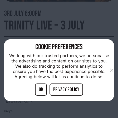
3RD
JULY 6:00PM
TRINITY LIVE – 3 JULY
COOKIE PREFERENCES
Trinity Market, Thursday evenings are filled with live music provided by up
and coming acts.
Working with our trusted partners, we personalise
the advertising and content on our sites to you.
A free showcase many of the bands who will be playing at the Humber
We also do tracking to perform analytics to
Street Sesh and amazing local artists. Come along and join us and be part
of something special, happening in Old Town!
ensure you have the best experience possible.
Agreeing below will let us continue to do so.
Enjoy the music, the food, bars and shopping, all on offer in the heart of the
Old Town!
OK
Privacy policy
Everyone is welcome, bring the family and have a great evening!
This week’s line-up:
Kreye