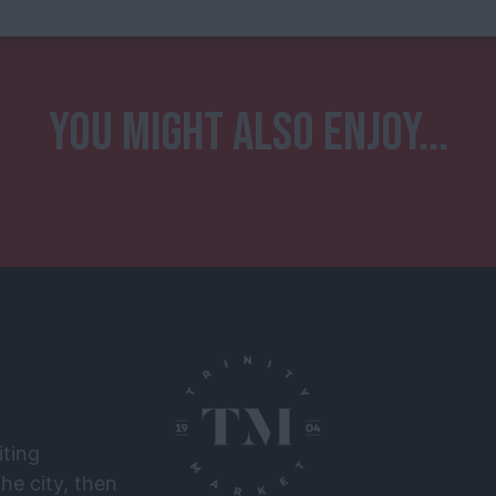
YOU MIGHT ALSO ENJOY...
iting
he city, then