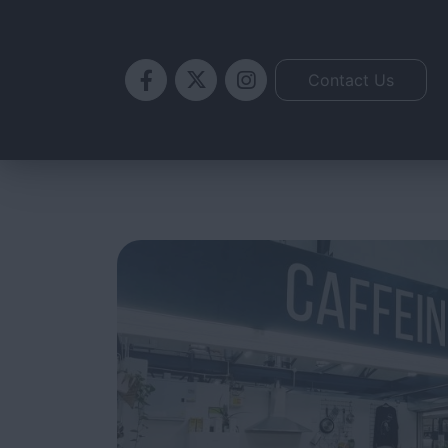
Skip
to
content
Contact Us