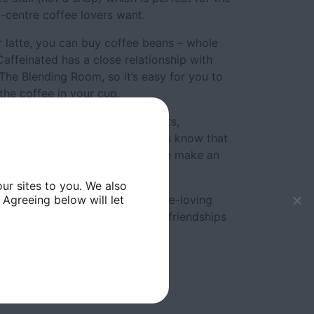
y-centre coffee lovers want.
or latte, you can buy coffee beans – whole
affeinated has a close relationship with
 The Blending Room, so it’s easy for you to
the coffee in your cup.
estsellers such as Anzac biscuits,
anana bread. Regular customers know that
eet treats such as sweet beet pie make an
ur sites to you. We also
 Agreeing below will let
 owners say they’ve seen a coffee-loving
Trinity Market and many warm friendships
 8am-4pm; Saturday, 9am-5pm