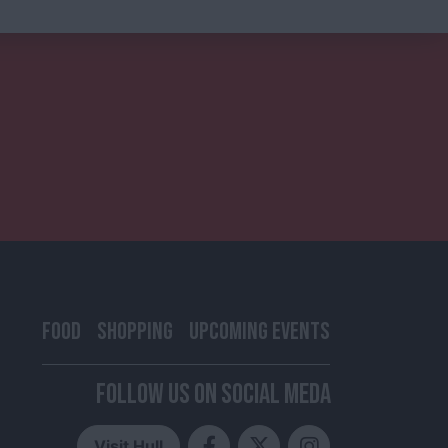
FOOD
SHOPPING
UPCOMING EVENTS
FOLLOW US ON SOCIAL MEDA
Visit Hull