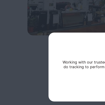
Working with our truste
do tracking to perform 