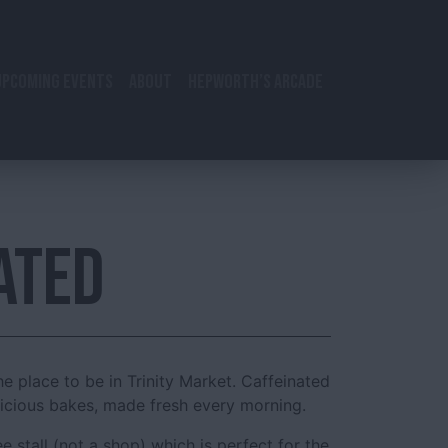
UPCOMING EVENTS
ABOUT
HEPWORTH’S ARCADE
ATED
he place to be in Trinity Market. Caffeinated
licious bakes, made fresh every morning.
ffee stall (not a shop) which is perfect for the