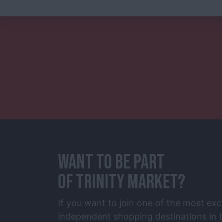
WANT TO BE PART
OF TRINITY MARKET?
If you want to join one of the most exc
independent shopping destinations in t