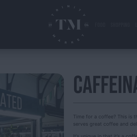
FOOD
SHOPPING
CAFFEIN
Time for a coffee? This is t
serves great coffee and de
It’s unique in that it’s a co