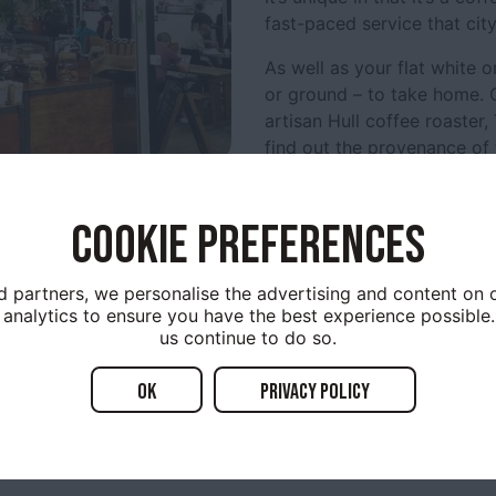
fast-paced service that cit
As well as your flat white 
or ground – to take home. C
artisan Hull coffee roaster,
find out the provenance of 
Caffeinated Bakes include b
handmade croissants and b
COOKIE PREFERENCES
Friday is Pie-day, when sw
appearance.
d partners, we personalise the advertising and content on o
analytics to ensure you have the best experience possible.
Since opening in 2015, the
us continue to do so.
community develop around 
built.
OK
Privacy policy
Open: Monday to Friday,