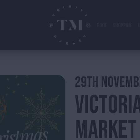
FOOD
SHOPPING
29TH
NOVEMB
VICTORI
MARKET