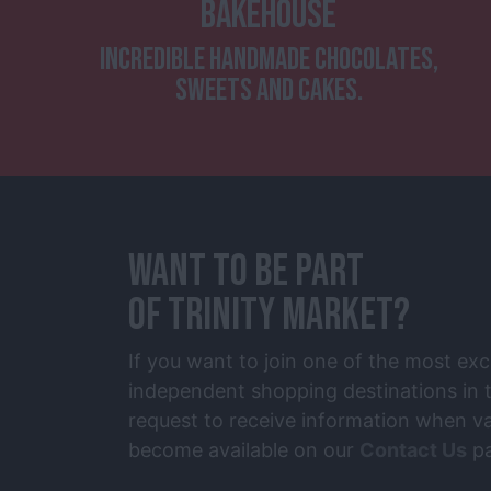
BAKEHOUSE
INCREDIBLE HANDMADE CHOCOLATES,
SWEETS AND CAKES.
WANT TO BE PART
OF TRINITY MARKET?
If you want to join one of the most exc
independent shopping destinations in t
request to receive information when va
become available on our
Contact Us
pa