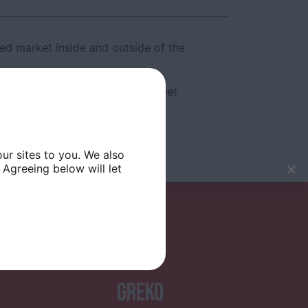
ed market inside and outside of the
vities and Christmas themed street
ur sites to you. We also
 Agreeing below will let
GREKO