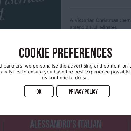
A Victorian Christmas them
splendid Hull Minster.
11am to 4pm with free acti
entertainment.
COOKIE PREFERENCES
d partners, we personalise the advertising and content on o
analytics to ensure you have the best experience possible.
us continue to do so.
OK
Privacy policy
YOU MIGHT ALSO ENJOY...
ALESSANDRO’S ITALIAN