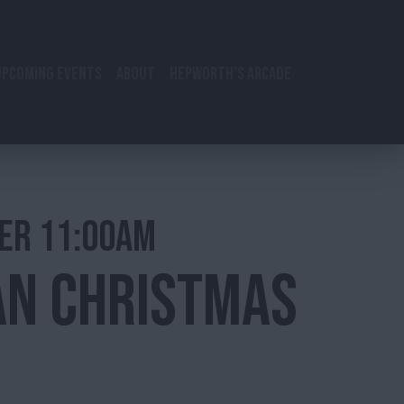
UPCOMING EVENTS
ABOUT
HEPWORTH’S ARCADE
ER 11:00AM
AN CHRISTMAS