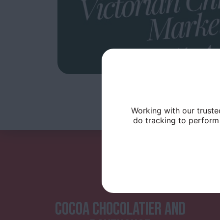
Working with our truste
do tracking to perform 
COCOA CHOCOLATIER AND