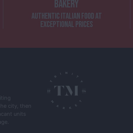
BAKERY
AUTHENTIC ITALIAN FOOD AT
EXCEPTIONAL PRICES
iting
he city, then
cant units
ge.