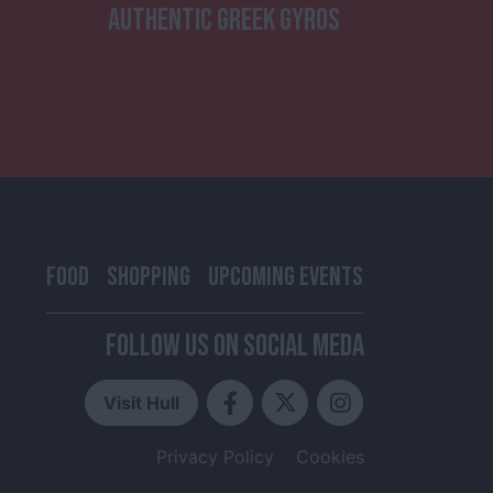
AUTHENTIC GREEK GYROS
FOOD
SHOPPING
UPCOMING EVENTS
FOLLOW US ON SOCIAL MEDA
Visit Hull
Privacy Policy
Cookies