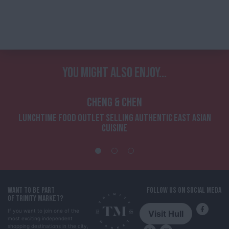
YOU MIGHT ALSO ENJOY...
CHENG & CHEN
LUNCHTIME FOOD OUTLET SELLING AUTHENTIC EAST ASIAN
CUISINE
WANT TO BE PART
FOLLOW US ON SOCIAL MEDA
OF TRINITY MARKET?
If you want to join one of the
Visit Hull
most exciting independent
shopping destinations in the city,